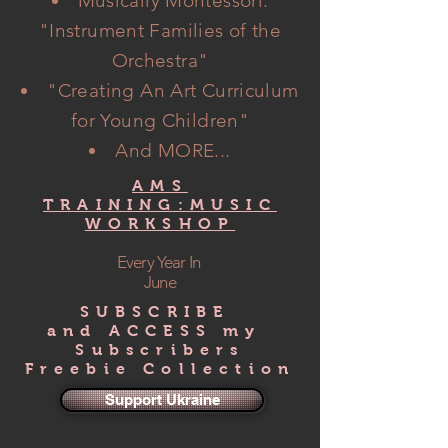
Musically Montessori:
"Instrument Families of the
Orchestra"
"Creating An Art Curriculum
for Young Children"
And MORE...
AMS
TRAINING:MUSIC
WORKSHOP
Every Year In
June
SUBSCRIBE
and ACCESS my
Subscribers
Freebie Collection
Support Ukraine