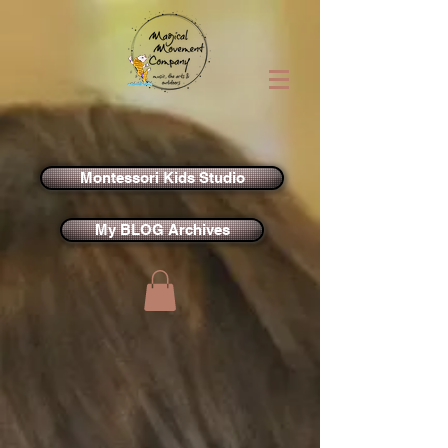
Montessori Kids Studio
My BLOG Archives