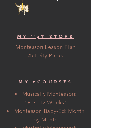
MY TpT STORE
Montessori
Lesson Plan
Activity Packs
MY eCOURSES
Musically Montessori:
"
First
12 Weeks"
Montessori Baby-Ed: Month
by Month