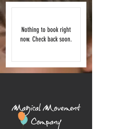
Nothing to book right
now. Check back soon.
Magical Movement
Company