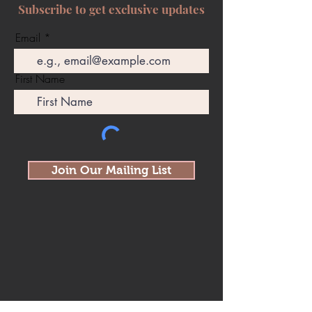
Subscribe to get exclusive updates
Email
First Name
Join Our Mailing List