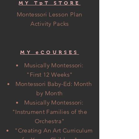
MY TpT STORE
Montessori
Lesson Plan
Activity Packs
MY eCOURSES
Musically Montessori:
"
First
12 Weeks"
Montessori Baby-Ed: Month
by Month
Musically Montessori:
"Instrument Families of the
Orchestra"
"Creating An Art Curriculum