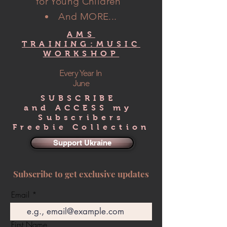
for Young Children"
And MORE...
AMS
TRAINING:MUSIC
WORKSHOP
Every Year In
June
SUBSCRIBE
and ACCESS my
Subscribers
Freebie Collection
Support Ukraine
Subscribe to get exclusive updates
Email
First Name