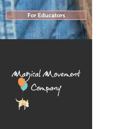
For Educators
Magical Movement
Company