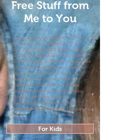
Free Stuff from
Me to You
I have prepared activities here that
you can enjoy for absolutely no
cost! There are some little quirky
videos I've made for children (and
adults) to enjoy a slice of music class
right on your computer screen. For
classroom and homeschool
educators, I've created free
downloads: Printables to create
learning materials, my mp3 music
excerpts, and Montessori
educational pdf pages. All for
immediate downloading. I hope you
enjoy!
For Kids