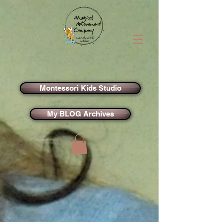
Montessori Kids Studio
My BLOG Archives