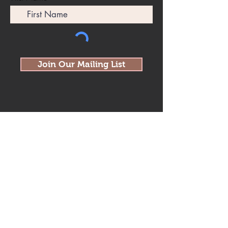
Join Our Mailing List