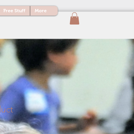
Free Stuff
More
duct