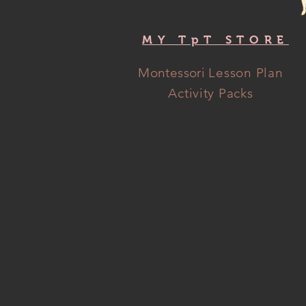
MY TpT STORE
Montessori
Lesson Plan
Activity Packs