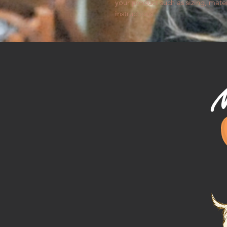
your product such as sizing, mater
instructions.
M