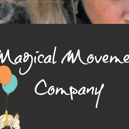
way to build trust a
ial, care instructions and cleaning 
they can buy from y
agical Moveme
Company