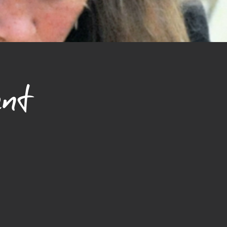
nd reassure your customers that 
ou with confidence.
nt