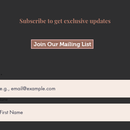
Subscribe to get exclusive updates
Join Our Mailing List
 Name