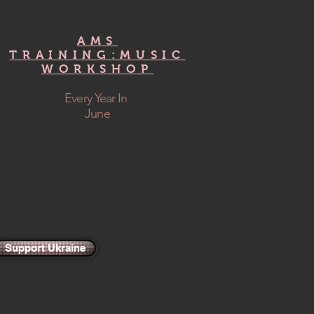
AMS
TRAINING:MUSIC
WORKSHOP
Every Year In
June
Support Ukraine