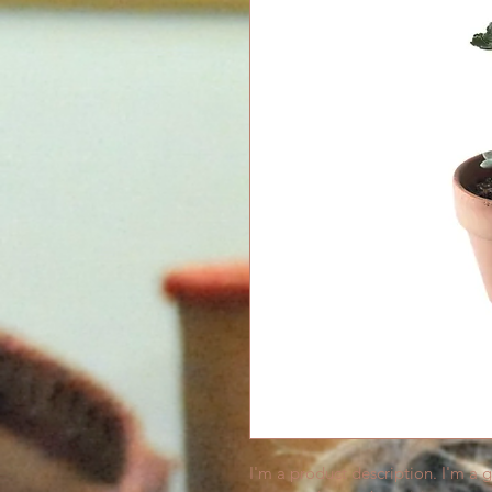
I'm a product description. I'm a 