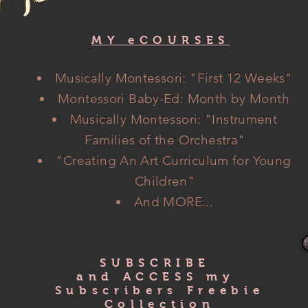
MY eCOURSES
Musically Montessori: "
First
12 Weeks"
Montessori Baby-Ed: Month by Month
Musically Montessori: "Instrument
Families of the Orchestra"
"Creating An Art Curriculum
for Young
Children"
And MORE...
SUBSCRIBE
and ACCESS my
Subscribers Freebie
Collection