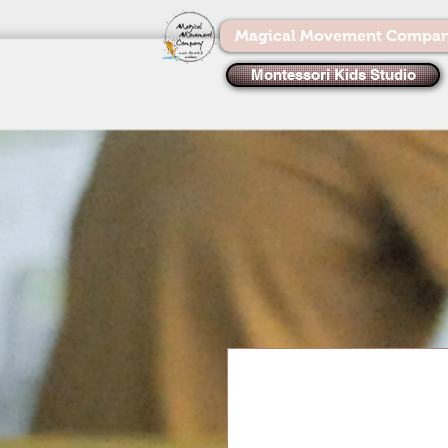
Magical Movement Compa
Montessori Kids Studio