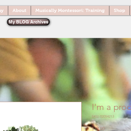
ny
About
Musically Montessori: Training
Shop
My BLOG Archives
I'm a pro
SKU: 02054213
Price
$10.00