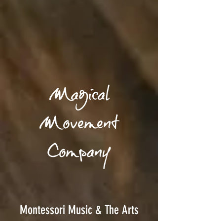
Magical
Movement
Company
Montessori Music & The Arts