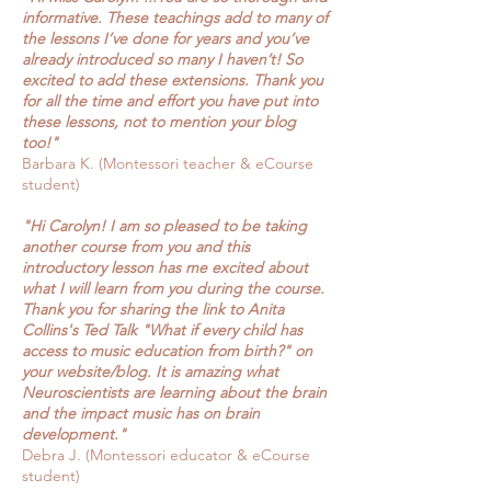
informative. These teachings add to many of
the lessons I’ve done for years and you’ve
already introduced so many I haven’t! So
excited to add these extensions. Thank you
for all the time and effort you have put into
these lessons, not to mention your blog
too!"
Barbara K. (Montessori teacher & eCourse
student)
"Hi Carolyn! I am so pleased to be taking
another course from you and this
introductory lesson has me excited about
what I will learn from you during the course.
Thank you for sharing the link to Anita
Collins's Ted Talk "What if every child has
access to music education from birth?" on
your website/blog. It is amazing what
Neuroscientists are learning about the brain
and the impact music has on brain
development."
Debra J. (Montessori educator & eCourse
student)