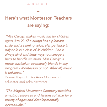
ABOUT
Here's what Montessori Teachers
are saying:
"Miss
Carolyn makes music fun for children
aged 3 to 99. She always has a pleasant
smile and a calming voice. Her patience is
palpable in a class of 36 children. She is
always kind and finds ways to manage a
hard to handle situation. Miss Carolyn's
music curriculum seamlessly blends in any
program - Montessori or not. After all, music
is universal."
Donna May (S.F. Bay Area Montessori
educator and administrator)
"The
Magical Movement Company provides
amazing resources and lessons suitable for a
variety of ages and developmentally
appropriate."