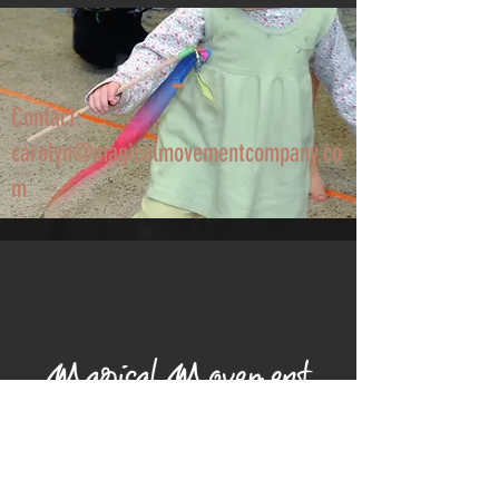
Contact:
carolyn@magicalmovementcompany.co
m
Magical Movement
Company