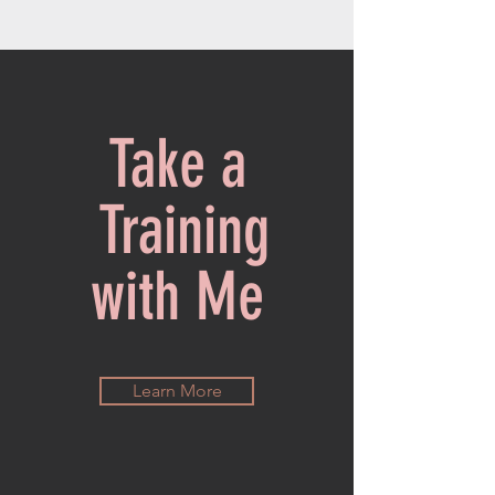
Take a
Training
with Me
Learn More