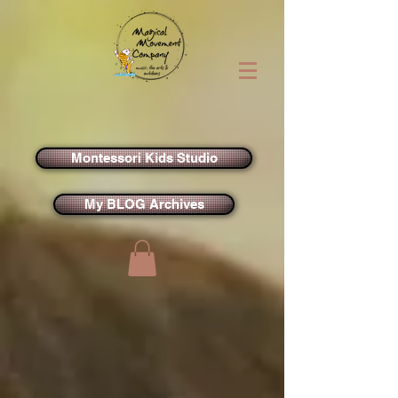
Montessori Kids Studio
My BLOG Archives