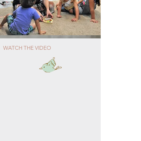
WATCH THE VIDEO