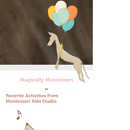
Magically Montessori
Favorite Activities from
Montessori Kids Studio