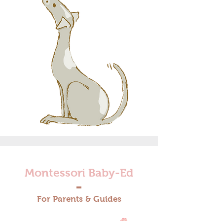
Montessori Baby-Ed
For Parents & Guides