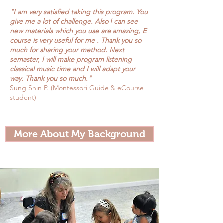
"I am very satisfied taking this program. You
give me a lot of challenge. Also I can see
new materials which you use are amazing, E
course is very useful for me . Thank you so
much for sharing your method. Next
semaster, I will make program listening
classical music time and I will adapt your
way. Thank you so much."
Sung Shin P. (Montessori Guide & eCourse
student)
More About My Background