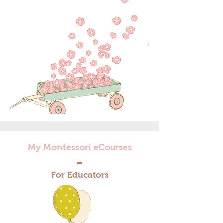
My Montessori eCourses
For Educators