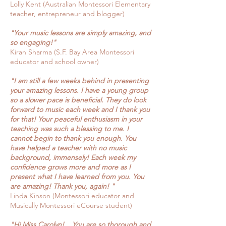
Lolly Kent (Australian Montessori Elementary
teacher, entrepreneur and blogger)
"Your
music lessons are simply amazing, and
so engaging!"
Kiran Sharma (S.F. Bay Area Montessori
educator and school owner)
"I am
still a few weeks behind in presenting
your amazing lessons. I have a young group
so a slower pace is beneficial. They do look
forward to music each week and I thank you
for that! Your peaceful enthusiasm in your
teaching was such a blessing to me. I
cannot begin to thank you enough. You
have helped a teacher with no music
background, immensely! Each week my
confidence grows more and more as I
present what I have learned from you. You
are amazing! Thank you, again! "
Linda Kinson (Montessori educator and
Musically Montessori eCourse student)
"Hi Miss Carolyn! ...You are so thorough and