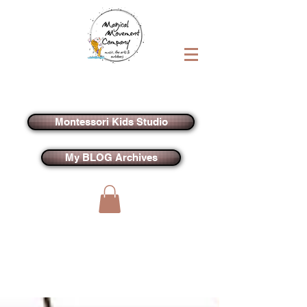
Montessori Kids Studio
My BLOG Archives