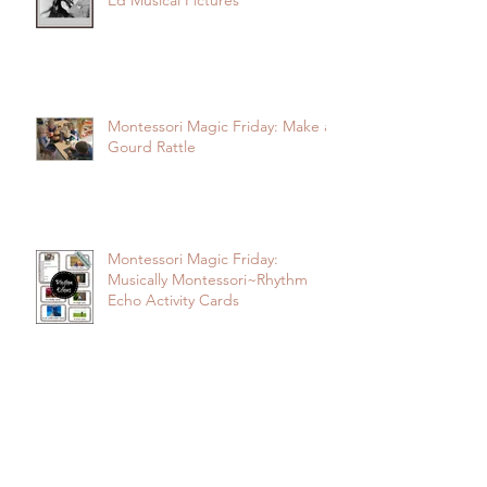
Montessori Magic Friday: Baby-
Ed Musical Pictures
Montessori Magic Friday: Make a
Gourd Rattle
Montessori Magic Friday:
Musically Montessori~Rhythm
Echo Activity Cards
Montessori Magic Friday: 3-Part
Cards~Children and Music Go