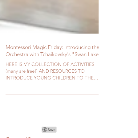
Montessori Magic Friday: Introducing the
Orchestra with Tchaikovsky's "Swan Lake"
HERE IS MY COLLECTION OF ACTIVITIES
(many are free!) AND RESOURCES TO
INTRODUCE YOUNG CHILDREN TO THE
ORCHESTRA WITH THE MUSIC FROM THE...