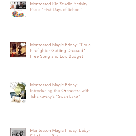
Montessori Kid'Studio Activity
Pack: "First Days of School"
Montessori Magic Friday: "I'm a
Firefighter Getting Dressed"
Free Song and Low Budget
Montessori Magic Friday:
Introducing the Orchestra with
Tchaikovsky's "Swan Lake"