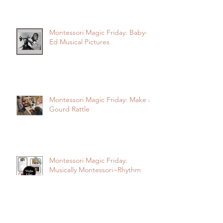
Montessori Magic Friday: Baby-
Ed Musical Pictures
Montessori Magic Friday: Make a
Gourd Rattle
Montessori Magic Friday:
Musically Montessori~Rhythm
Echo Activity Cards