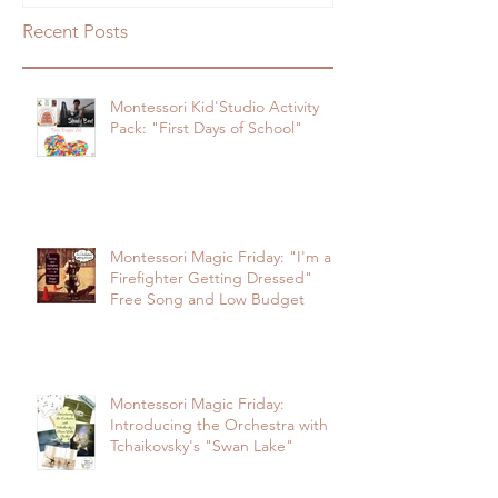
"First Days of School"
Firefighter Getting Dressed" Free
Song and Low Budg
Recent Posts
Montessori Kid'Studio Activity
Pack: "First Days of School"
Montessori Magic Friday: "I'm a
Firefighter Getting Dressed"
Free Song and Low Budget
Montessori Magic Friday:
Introducing the Orchestra with
Tchaikovsky's "Swan Lake"