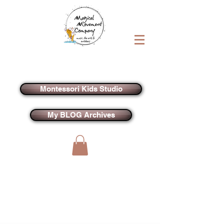
Montessori Kids Studio
My BLOG Archives