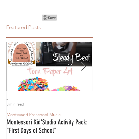
Featured Posts
-
-
3 min read
3 min read
Montessori Preschool Music
Montessori Preschool 
Montessori Kid'Studio Activity Pack:
Montessori Magic Fr