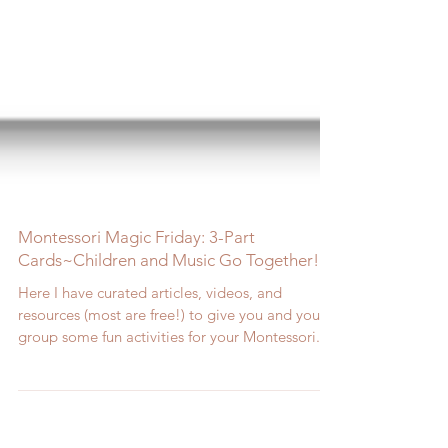
Montessori Magic Friday: 3-Part
Cards~Children and Music Go Together!
Here I have curated articles, videos, and
resources (most are free!) to give you and your
group some fun activities for your Montessori...